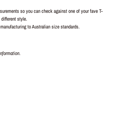
asurements so you can check against one of your fave T-
different style.
 manufacturing to Australian size standards.
nformation.
t