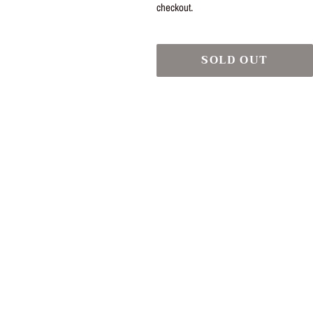
checkout.
SOLD OUT