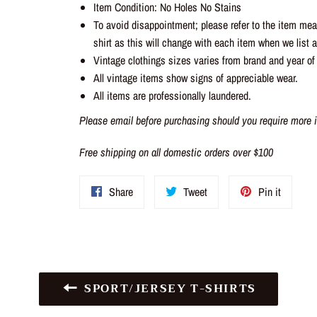
Item Condition: No Holes No Stains
To avoid disappointment; please refer to the item me
shirt as this will change with each item when we list a 
Vintage clothings sizes varies from brand and year of
All vintage items show signs of appreciable wear.
All items are professionally laundered.
Please email before purchasing should you require more i
Free shipping on all domestic orders over $100
Share
Tweet
Pin
Share
Tweet
Pin it
on
on
on
Facebook
Twitter
Pinteres
SPORT/JERSEY T-SHIRTS