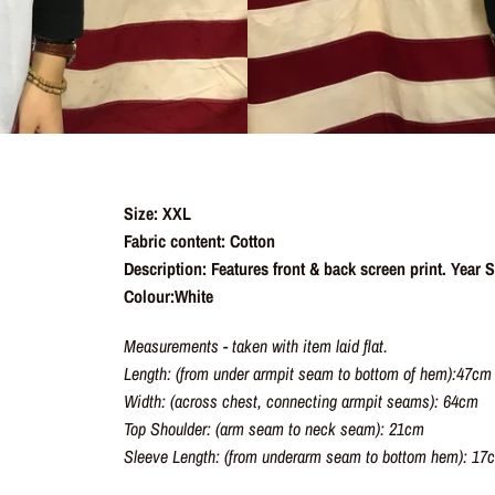
Size: XXL
Fabric content: Cotton
Description: Features front & back screen print. Year
Colour:White
Measurements - taken with item laid flat.
Length: (from under armpit seam to bottom of hem):47cm
Width: (across chest, connecting armpit seams): 64cm
Top Shoulder: (arm seam to neck seam): 21cm
Sleeve Length: (from underarm seam to bottom hem): 17