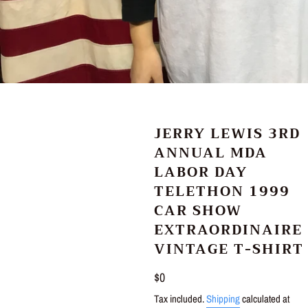
JERRY LEWIS 3RD
ANNUAL MDA
LABOR DAY
TELETHON 1999
CAR SHOW
EXTRAORDINAIRE
VINTAGE T-SHIRT
Regular
$0
price
Tax included.
Shipping
calculated at