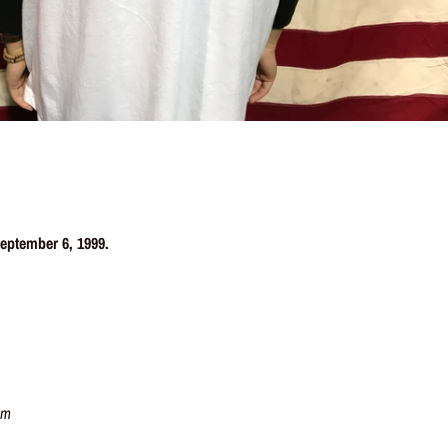
 September 6, 1999.
cm