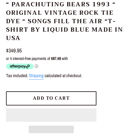
“ PARACHUTING BEARS 1993 “
ORIGINAL VINTAGE ROCK TIE
DYE “ SONGS FILL THE AIR “T-
SHIRT BY LIQUID BLUE MADE IN
USA
Regular
$349.95
price
Tax included.
Shipping
calculated at checkout.
ADD TO CART