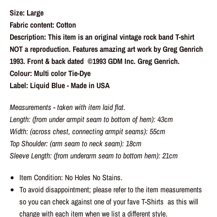
Size: Large
Fabric content: Cotton
Description: This item is an original vintage rock band T-shirt
NOT a reproduction. Features amazing art work by Greg Genrich
1993. Front & back dated ©️1993 GDM Inc. Greg Genrich.
Colour: Multi color Tie-Dye
Label: Liquid Blue - Made in USA
Measurements - taken with item laid flat.
Length: (from under armpit seam to bottom of hem): 43cm
Width: (across chest, connecting armpit seams): 55cm
Top Shoulder: (arm seam to neck seam): 18cm
Sleeve Length: (from underarm seam to bottom hem): 21cm
Item Condition: No Holes No Stains.
To avoid disappointment; please refer to the item measurements
so you can check against one of your fave T-Shirts as this will
change with each item when we list a different style.