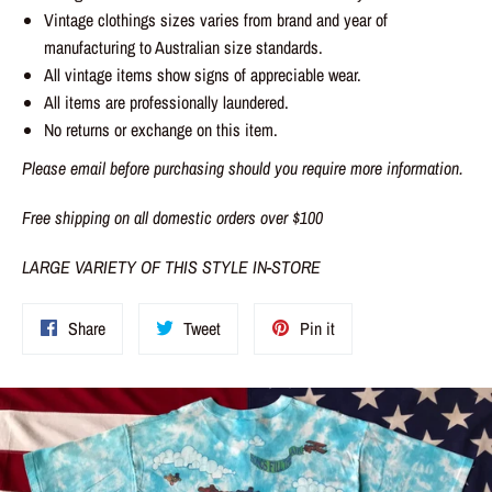
Vintage clothings sizes varies from brand and year of
manufacturing to Australian size standards.
All vintage items show signs of appreciable wear.
All items are professionally laundered.
No returns or exchange on this item.
Please email before purchasing should you require more information.
Free shipping on all domestic orders over $100
LARGE VARIETY OF THIS STYLE IN-STORE
Share
Tweet
Pin
Share
Tweet
Pin it
on
on
on
Facebook
Twitter
Pinterest