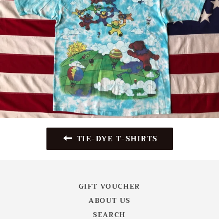
TIE-DYE T-SHIRTS
GIFT VOUCHER
ABOUT US
SEARCH