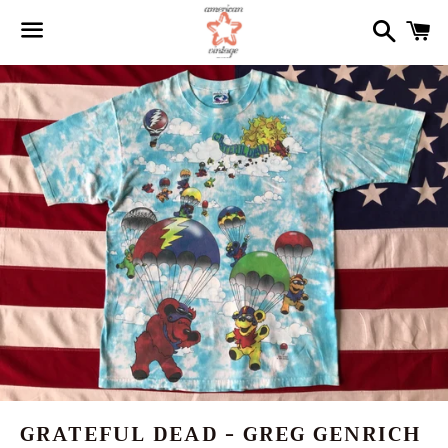
Search
Ca
Menu
GRATEFUL DEAD - GREG GENRICH